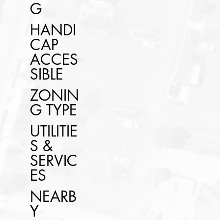
G
HANDI
CAP
ACCES
SIBLE
ZONIN
G TYPE
UTILITIE
S &
SERVIC
ES
NEARB
Y