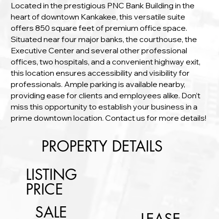
Located in the prestigious PNC Bank Building in the
heart of downtown Kankakee, this versatile suite
offers 850 square feet of premium office space.
Situated near four major banks, the courthouse, the
Executive Center and several other professional
offices, two hospitals, and a convenient highway exit,
this location ensures accessibility and visibility for
professionals. Ample parking is available nearby,
providing ease for clients and employees alike. Don’t
miss this opportunity to establish your business in a
prime downtown location. Contact us for more details!
PROPERTY DETAILS
LISTING
PRICE
SALE