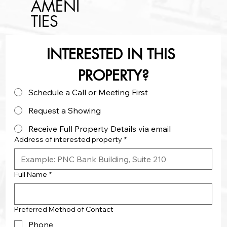
AMENI
TIES
INTERESTED IN THIS 
PROPERTY?
Schedule a Call or Meeting First
Request a Showing
Receive Full Property Details via email
Address of interested property
*
Full Name
*
Preferred Method of Contact
Phone