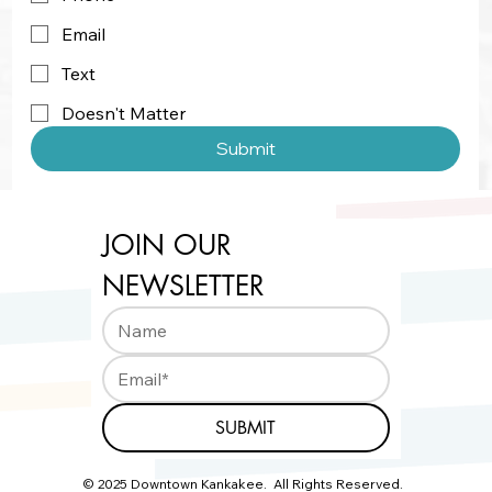
Email
Text
Doesn't Matter
Submit
JOIN OUR 
NEWSLETTER
SUBMIT
© 2025 Downtown Kankakee. All Rights Reserved.