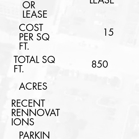
LEASE
OR
LEASE
COST
15
PER SQ
FT.
TOTAL SQ
850
FT.
ACRES
RECENT
RENNOVAT
IONS
PARKIN