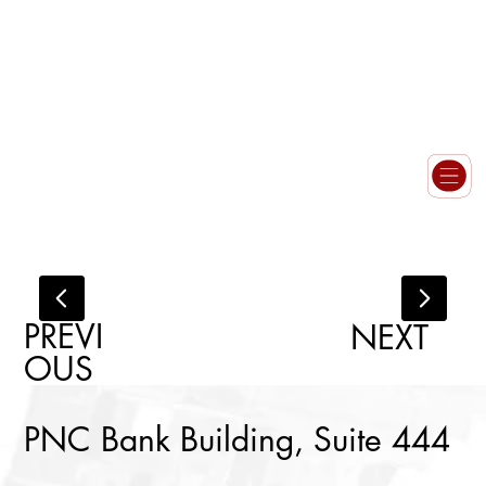
PREVI
NEXT
OUS
PNC Bank Building, Suite 444