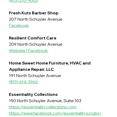
(815) 210-9003
Fresh Kuts Barber Shop
207 North Schuyler Avenue
Facebook
Resilient Comfort Care
209 North Schuyler Avenue
Website
 | 
Facebook
Home Sweet Home Furniture, HVAC and 
Appliance Repair, LLC
191 North Schuyler Avenue
(815) 614-3960
Essentiality Collections
150 North Schuyler Avenue, Suite 103
https://essentialitycollections.com
https://www.facebook.com/essentialityscrubs/