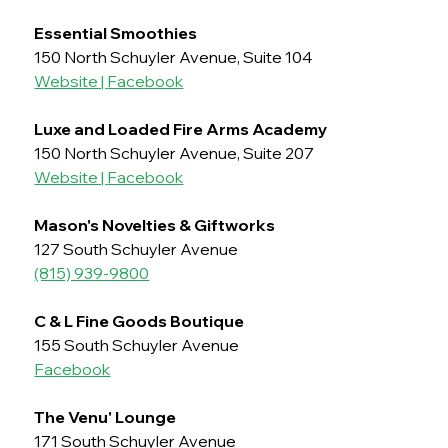
Essential Smoothies
150 North Schuyler Avenue, Suite 104
Website
 | 
Facebook
Luxe and Loaded Fire Arms Academy
150 North Schuyler Avenue, Suite 207
Website
 | 
Facebook
Mason's Novelties & Giftworks
127 South Schuyler Avenue
(815) 939-9800
C & L Fine Goods Boutique	
155 South Schuyler Avenue
Facebook
The Venu' Lounge
171 South Schuyler Avenue