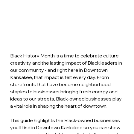
Black History Month is a time to celebrate culture, 
creativity, and the lasting impact of Black leaders in 
our community - and right here in Downtown 
Kankakee, that impact is felt every day. From 
storefronts that have become neighborhood 
staples to businesses bringing fresh energy and 
ideas to our streets, Black-owned businesses play 
a vital role in shaping the heart of downtown. 
This guide highlights the Black-owned businesses 
you’ll find in Downtown Kankakee so you can show 