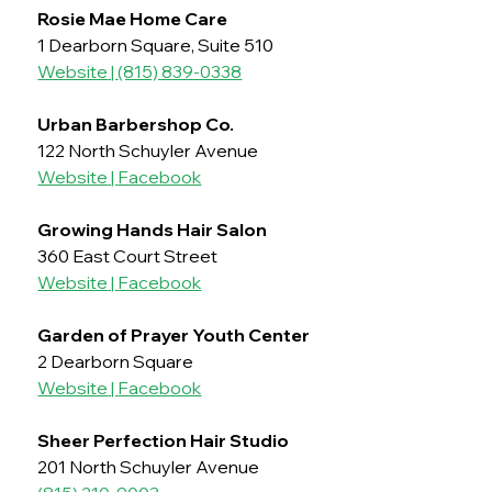
Rosie Mae Home Care
1 Dearborn Square, Suite 510
Website
 | 
(815) 839-0338
Urban Barbershop Co.
122 North Schuyler Avenue
Website
 | 
Facebook
Growing Hands Hair Salon
360 East Court Street
Website
 | 
Facebook
Garden of Prayer Youth Center
2 Dearborn Square
Website
 | 
Facebook
Sheer Perfection Hair Studio 
201 North Schuyler Avenue