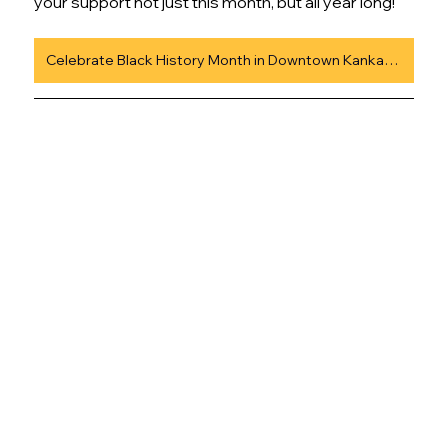
your support not just this month, but all year long!
Celebrate Black History Month in Downtown Kankakee