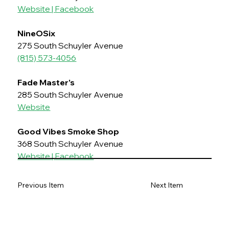
Website
 | 
Facebook
NineOSix
275 South Schuyler Avenue
(815) 573-4056
Fade Master's
285 South Schuyler Avenue
Website
Good Vibes Smoke Shop
368 South Schuyler Avenue
Website
 | 
Facebook
Previous Item
Next Item