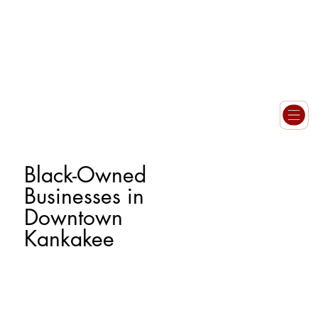
Black-Owned
Businesses in
Downtown
Kankakee