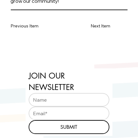
grow our community!
Previous Item
Next Item
JOIN OUR 
NEWSLETTER
SUBMIT