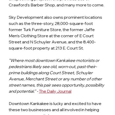
Crawford’s Barber Shop, and many more to come.
Sky Development also owns prominent locations 
such as the three-story, 28,000-square-foot 
former Turk Furniture Store, the former Jaffe 
Men’s Clothing Store at the corner of E Court 
Street and N Schuyler Avenue, and the 8,400-
square-foot property at 213 E. Court St.
"Where most downtown Kankakee motorists or 
pedestrians likely see old, worn-out, past-their-
prime buildings along Court Street, Schuyler 
Avenue, Merchant Street or any number of other 
street names, this pair sees opportunity, possibility 
and potential." - 
The Daily Journal
Downtown Kankakee is lucky and excited to have 
these two businesses and all involved in helping 