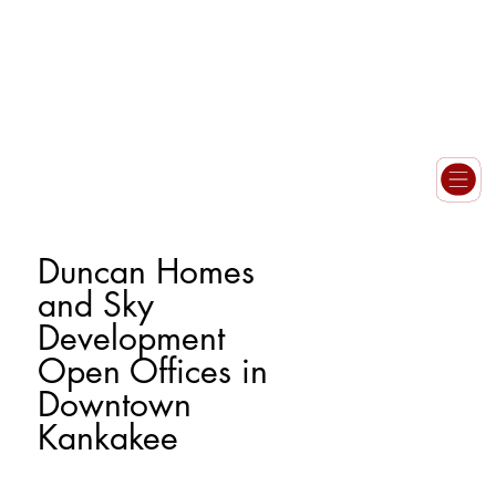
Duncan Homes
and Sky
Development
Open Offices in
Downtown
Kankakee