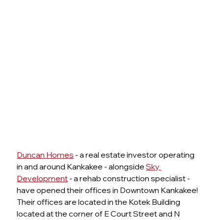
Duncan Homes
 - a real estate investor operating 
in and around Kankakee - alongside 
Sky 
Development
 - a rehab construction specialist - 
have opened their offices in Downtown Kankakee! 
Their offices are located in the Kotek Building 
located at the corner of E Court Street and N 