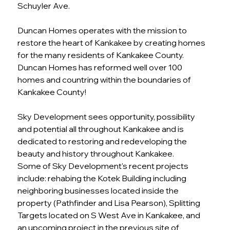
Schuyler Ave.
Duncan Homes operates with the mission to 
restore the heart of Kankakee by creating homes 
for the many residents of Kankakee County. 
Duncan Homes has reformed well over 100 
homes and countring within the boundaries of 
Kankakee County! 
Sky Development sees opportunity, possibility 
and potential all throughout Kankakee and is 
dedicated to restoring and redeveloping the 
beauty and history throughout Kankakee.
Some of Sky Development's recent projects 
include: rehabing the Kotek Building including 
neighboring businesses located inside the 
property (Pathfinder and Lisa Pearson), Splitting 
Targets located on S West Ave in Kankakee, and 
an upcoming project in the previous site of 