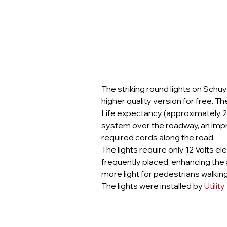
The striking round lights on Schu
higher quality version for free. T
Life expectancy (approximately 20
system over the roadway, an imp
required cords along the road.
The lights require only 12 Volts el
frequently placed, enhancing the
more light for pedestrians walki
The lights were installed by 
Utilit