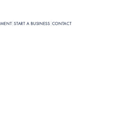
PMENT
START A BUSINESS
CONTACT