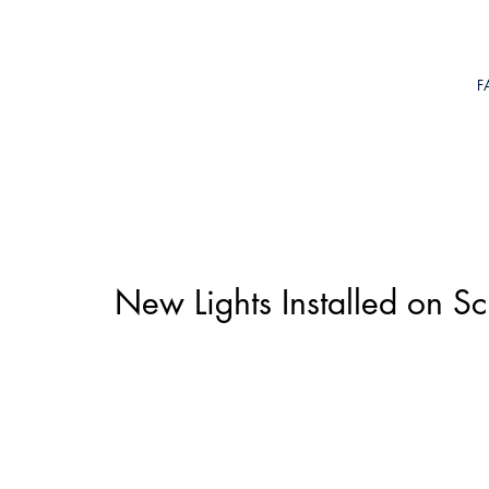
F
New Lights Installed on S