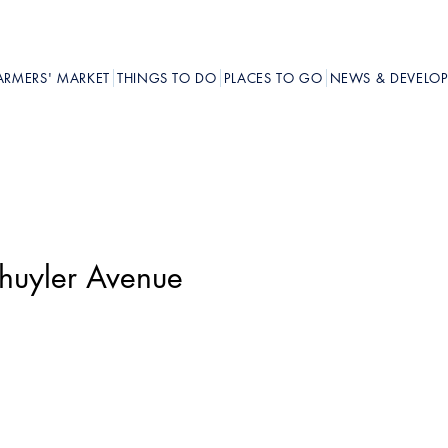
ARMERS' MARKET
THINGS TO DO
PLACES TO GO
NEWS & DEVELO
chuyler Avenue