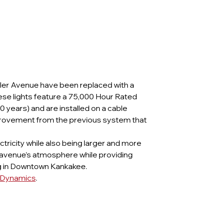
yler Avenue have been replaced with a 
hese lights feature a 75,000 Hour Rated 
 years) and are installed on a cable 
rovement from the previous system that 
ectricity while also being larger and more 
 avenue’s atmosphere while providing 
ng in Downtown Kankakee. 
y Dynamics
.