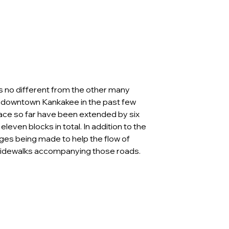
’s no different from the other many 
downtown Kankakee in the past few 
lace so far have been extended by six 
eleven blocks in total. In addition to the 
nges being made to help the flow of 
e sidewalks accompanying those roads. 