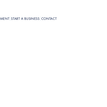
PMENT
START A BUSINESS
CONTACT