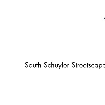
F
South Schuyler Streetsca