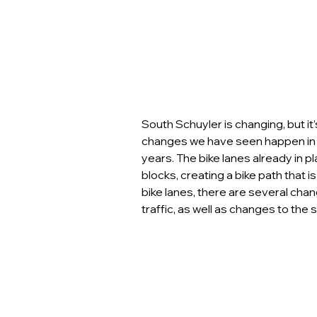
South Schuyler is changing, but it
changes we have seen happen in 
years. The bike lanes already in p
blocks, creating a bike path that is 
bike lanes, there are several cha
traffic, as well as changes to th