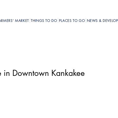
ARMERS' MARKET
THINGS TO DO
PLACES TO GO
NEWS & DEVELO
pe in Downtown Kankakee