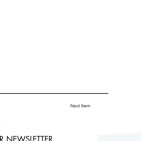
Next Item
R NEWSLETTER