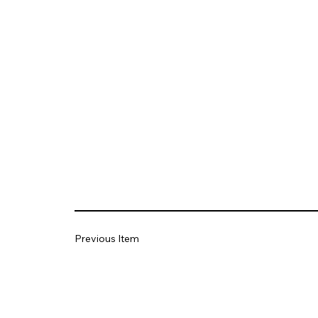
Previous Item