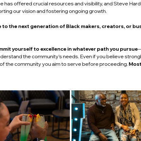
e has offered crucial resources and visibility, and Steve Har
orting our vision and fostering ongoing growth.
 to the next generation of Black makers, creators, or bu
mit yourself to excellence in whatever path you pursue
—
derstand the community’s needs. Even if you believe strongly i
 of the community you aim to serve before proceeding. 
Most