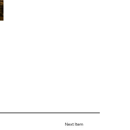
Next Item