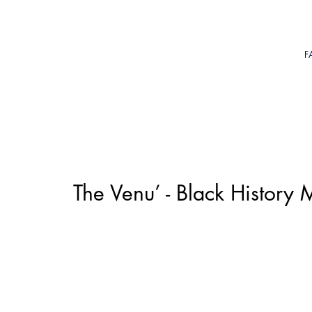
F
The Venu’ - Black Histor