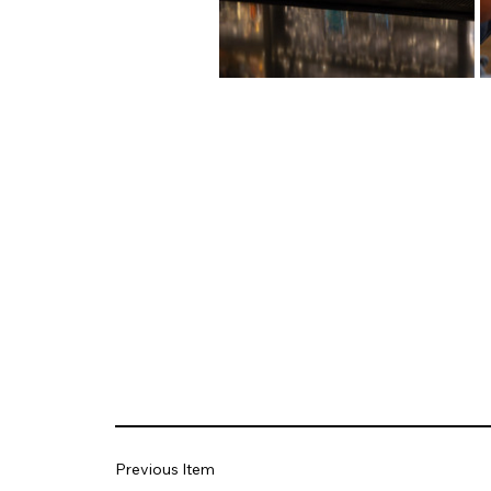
Previous Item