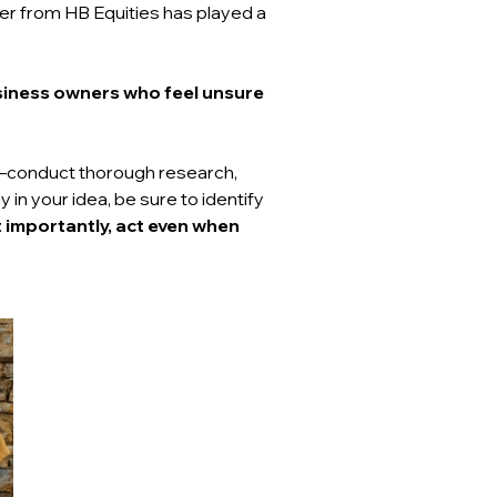
der from HB Equities has played a 
siness owners who feel unsure 
conduct thorough research, 
n your idea, be sure to identify 
 importantly, act even when 