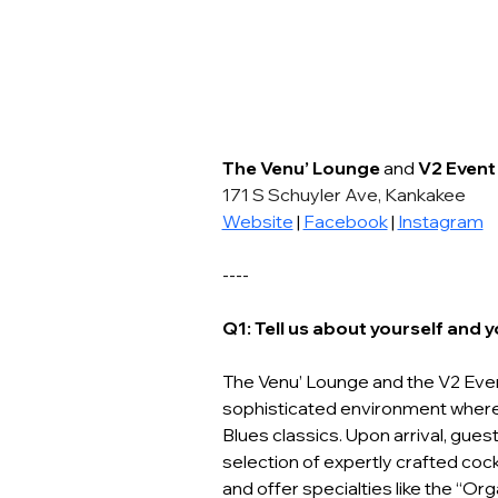
The Venu’ Lounge
 and 
V2 Event
171 S Schuyler Ave, Kankakee
Website
 | 
Facebook
 | 
Instagram
----
Q1: Tell us about yourself and 
The Venu’ Lounge and the V2 Even
sophisticated environment where 
Blues classics. Upon arrival, gue
selection of expertly crafted cock
and offer specialties like the “O