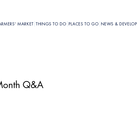
ARMERS' MARKET
THINGS TO DO
PLACES TO GO
NEWS & DEVELO
y Month Q&A