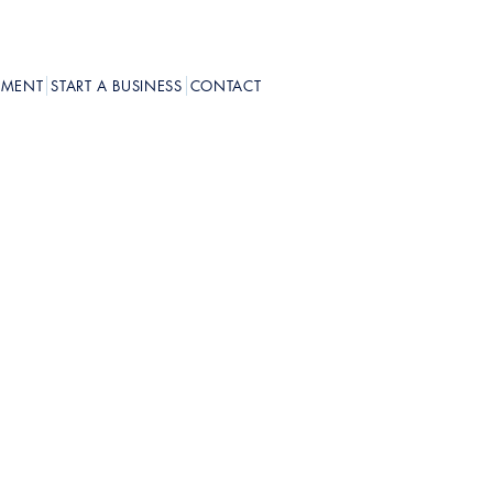
PMENT
START A BUSINESS
CONTACT