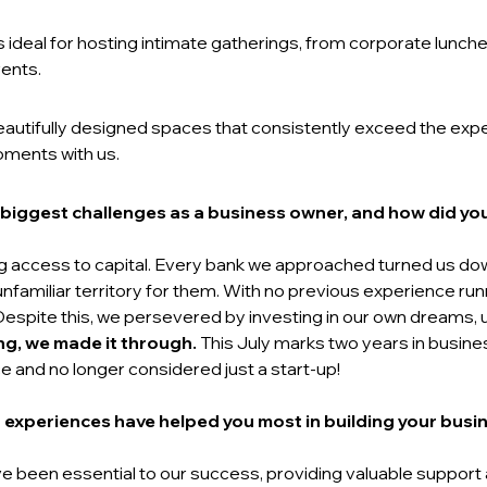
is ideal for hosting intimate gatherings, from corporate lunc
ents. 
beautifully designed spaces that consistently exceed the ex
oments with us.
biggest challenges as a business owner, and how did you
ng access to capital. Every bank we approached turned us 
amiliar territory for them. With no previous experience runn
 Despite this, we persevered by investing in our own dreams, 
ng, we made it through.
 This July marks two years in busines
nd no longer considered just a start-up!   
 experiences have helped you most in building your busin
e been essential to our success, providing valuable support