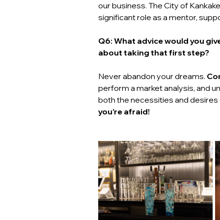
our business. The City of Kankake
significant role as a mentor, supp
Q6: What advice would you give
about taking that first step? 
Never abandon your dreams. 
Com
perform a market analysis, and un
both the necessities and desires
you’re afraid!