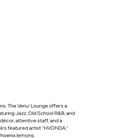
ns. The Venu’ Lounge offers a 
turing Jazz, Old School R&B, and 
cor, attentive staff, and a 
ek’s featured artist “HVONDA,” 
 Phoenix lemons.