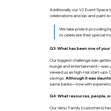
Additionally, our V2 Event Space 
celebrations and sip-and-paint ev
We take pride in providing 
to celebrate their special m
Q3: What has been one of your 
Our biggest challenge was getti
lounge and entertainment—was unf
viewed us as high-risk start-ups.
savings. 
Although it was daunti
same banks—now with experience a
Q4: What resources, people, or
Our Venu’ Family (customers) hav