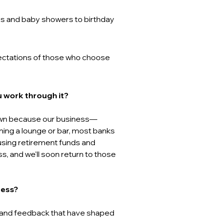
hes and baby showers to birthday 
pectations of those who choose 
 work through it? 
down because our business—
ing a lounge or bar, most banks 
using retirement funds and 
s, and we'll soon return to those 
ess? 
 and feedback that have shaped 