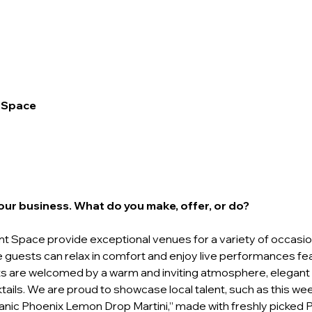
 Space
your business. What do you make, offer, or do? 
t Space provide exceptional venues for a variety of occasio
guests can relax in comfort and enjoy live performances fea
sts are welcomed by a warm and inviting atmosphere, elegant dé
tails. We are proud to showcase local talent, such as this we
rganic Phoenix Lemon Drop Martini,” made with freshly picked